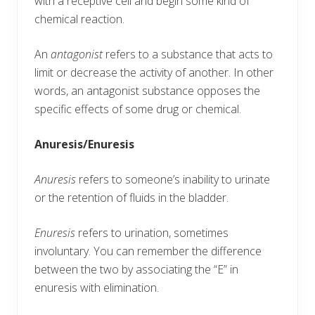
with a receptive cell and begin some kind of
chemical reaction.
An
antagonist
refers to a substance that acts to
limit or decrease the activity of another. In other
words, an antagonist substance opposes the
specific effects of some drug or chemical.
Anuresis/Enuresis
Anuresis
refers to someone’s inability to urinate
or the retention of fluids in the bladder.
Enuresis
refers to urination, sometimes
involuntary. You can remember the difference
between the two by associating the “E” in
enuresis with elimination.