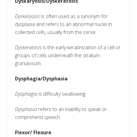
Dyskaryosis/Dyskeratosis
Dyskaryosis
is often used as a synonym for
dysplasia and refers to an abnormal nuclei in
collected cells, usually from the cervix.
Dyskeratosis
is the early keratinization of a cell or
groups of cells underneath the stratum
granulosum.
Dysphagia/Dysphasia
Dysphagia
is difficulty swallowing.
Dysphasia
refers to an inability to speak or
comprehend speech.
Flexor/ Flexure