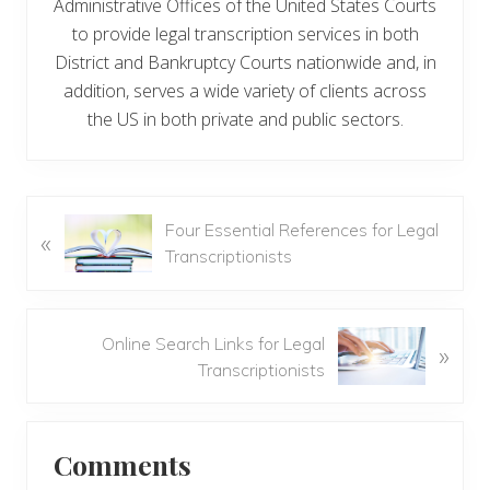
Administrative Offices of the United States Courts
to provide legal transcription services in both
District and Bankruptcy Courts nationwide and, in
addition, serves a wide variety of clients across
the US in both private and public sectors.
P
Four Essential References for Legal
«
r
Transcriptionists
e
v
i
N
Online Search Links for Legal
»
o
e
Transcriptionists
u
x
s
t
Reader
P
P
Comments
o
o
Interactions
s