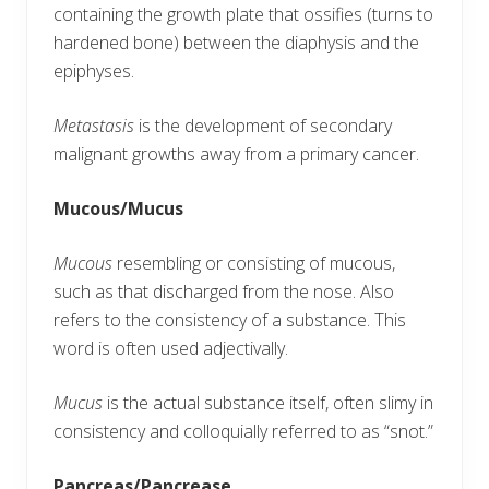
containing the growth plate that ossifies (turns to
hardened bone) between the diaphysis and the
epiphyses.
Metastasis
is the development of secondary
malignant growths away from a primary cancer.
Mucous/Mucus
Mucous
resembling or consisting of mucous,
such as that discharged from the nose. Also
refers to the consistency of a substance. This
word is often used adjectivally.
Mucus
is the actual substance itself, often slimy in
consistency and colloquially referred to as “snot.”
Pancreas/Pancrease