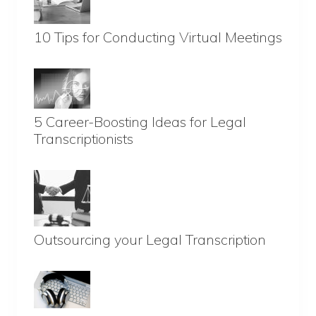
10 Tips for Conducting Virtual Meetings
5 Career-Boosting Ideas for Legal
Transcriptionists
Outsourcing your Legal Transcription