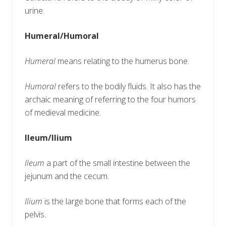
urine.
Humeral/Humoral
Humeral
means relating to the humerus bone.
Humoral
refers to the bodily fluids. It also has the
archaic meaning of referring to the four humors
of medieval medicine.
Ileum/Ilium
Ileum
a part of the small intestine between the
jejunum and the cecum.
Ilium
is the large bone that forms each of the
pelvis.