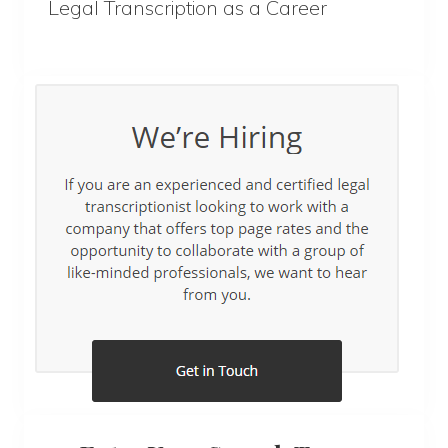
Legal Transcription as a Career