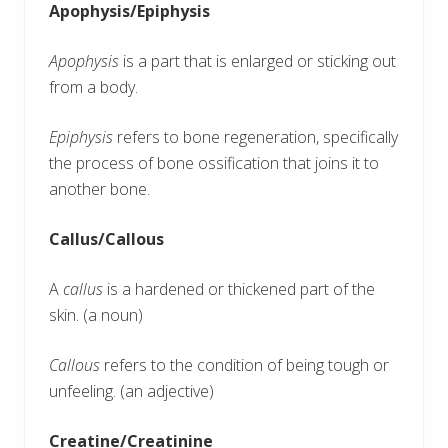
Apophysis/Epiphysis
Apophysis
is a part that is enlarged or sticking out
from a body.
Epiphysis
refers to bone regeneration, specifically
the process of bone ossification that joins it to
another bone.
Callus/Callous
A
callus
is a hardened or thickened part of the
skin. (a noun)
Callous
refers to the condition of being tough or
unfeeling. (an adjective)
Creatine/Creatinine