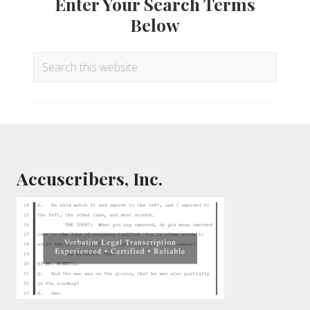
Enter Your Search Terms
Below
Search
this
website
Footer
Accuscribers, Inc.