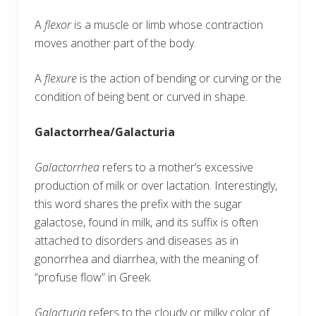
A
flexor
is a muscle or limb whose contraction
moves another part of the body.
A
flexure
is the action of bending or curving or the
condition of being bent or curved in shape.
Galactorrhea/Galacturia
Galactorrhea
refers to a mother’s excessive
production of milk or over lactation. Interestingly,
this word shares the prefix with the sugar
galactose, found in milk, and its suffix is often
attached to disorders and diseases as in
gonorrhea and diarrhea, with the meaning of
“profuse flow” in Greek.
Galacturia
refers to the cloudy or milky color of