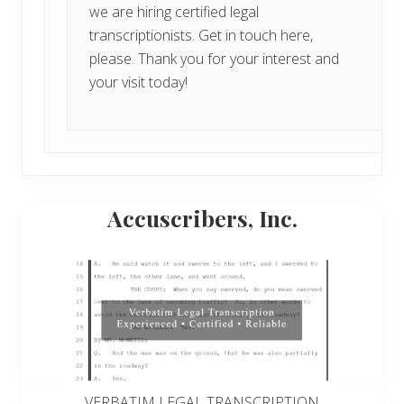
we are hiring certified legal
transcriptionists.
Get in touch here,
please
. Thank you for your interest and
your visit today!
Primary
Accuscribers, Inc.
Sidebar
VERBATIM LEGAL TRANSCRIPTION