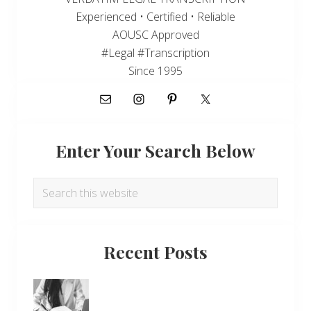
Experienced • Certified • Reliable
AOUSC Approved
#Legal #Transcription
Since 1995
Enter Your Search Below
Search
this
website
Recent Posts