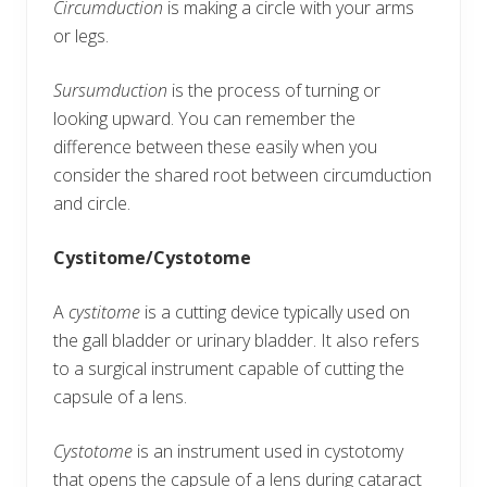
Circumduction
is making a circle with your arms
or legs.
Sursumduction
is the process of turning or
looking upward. You can remember the
difference between these easily when you
consider the shared root between circumduction
and circle.
Cystitome/Cystotome
A
cystitome
is a cutting device typically used on
the gall bladder or urinary bladder. It also refers
to a surgical instrument capable of cutting the
capsule of a lens.
Cystotome
is an instrument used in cystotomy
that opens the capsule of a lens during cataract