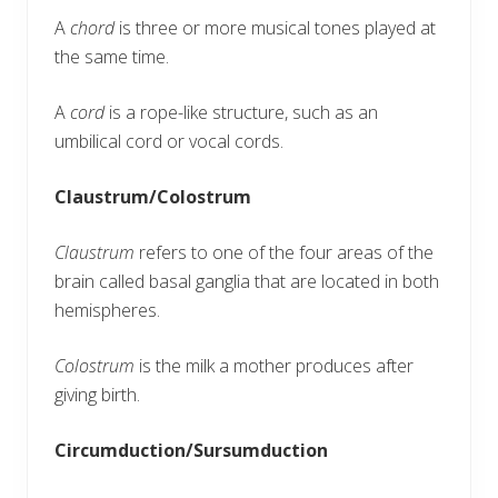
A
chord
is three or more musical tones played at
the same time.
A
cord
is a rope-like structure, such as an
umbilical cord or vocal cords.
Claustrum/Colostrum
Claustrum
refers to one of the four areas of the
brain called basal ganglia that are located in both
hemispheres.
Colostrum
is the milk a mother produces after
giving birth.
Circumduction/Sursumduction