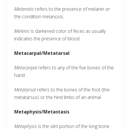
Melanotic
refers to the presence of melanin or
the condition melanosis.
Melenic
is darkened color of feces as usually
indicates the presence of blood.
Metacarpal/Metatarsal
Metacarpal
refers to any of the five bones of the
hand.
Metatarsal
refers to the bones of the foot (the
metatarsus) or the hind limbs of an animal.
Metaphysis/Metastasis
Metaphysis
is the slim portion of the long bone