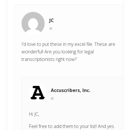
s
t
t
:
:
JC
at
I’d love to put these in my excel file. These are
wonderful! Are you looking for legal
transcriptionists right now?
Accuscribers, Inc.
at
Hi JC,
Feel free to add them to your list! And yes