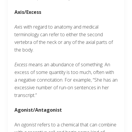
Axis/Excess
Axis
with regard to anatomy and medical
terminology can refer to either the second
vertebra of the neck or any of the axial parts of
the body.
Excess
means an abundance of something. An
excess of some quantity is too much, often with
a negative connotation. For example, “She has an
excessive number of run-on sentences in her
transcript.”
Agonist/Antagonist
An
agonist
refers to a chemical that can combine