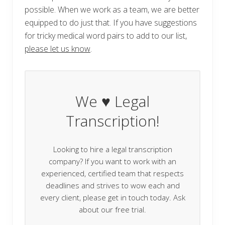
possible. When we work as a team, we are better
equipped to do just that. If you have suggestions
for tricky medical word pairs to add to our list,
please let us know
.
We ♥ Legal
Transcription!
Looking to hire a legal transcription
company? If you want to work with an
experienced, certified team that respects
deadlines and strives to wow each and
every client, please get in touch today. Ask
about our free trial.