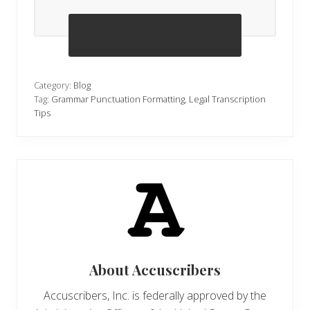
Get in Touch
Category:
Blog
Tag:
Grammar Punctuation Formatting
,
Legal Transcription
Tips
About
Accuscribers
Accuscribers, Inc. is federally approved by the