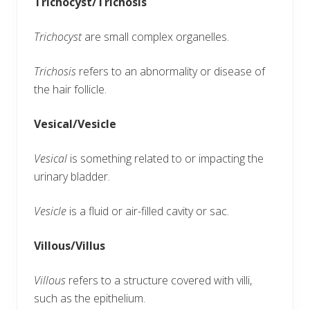
Trichocyst/Trichosis
Trichocyst
are small complex organelles.
Trichosis
refers to an abnormality or disease of
the hair follicle.
Vesical/Vesicle
Vesical
is something related to or impacting the
urinary bladder.
Vesicle
is a fluid or air-filled cavity or sac.
Villous/Villus
Villous
refers to a structure covered with villi,
such as the epithelium.