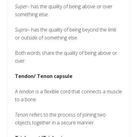
Super
– has the quality of being above or over
something else.
Supra
– has the quality of being beyond the limit
or outside of something else.
Both words share the quality of being above or
over.
Tendon/ Tenon capsule
A
tendon
is a flexible cord that connects a muscle
to a bone.
Tenon
refers to the process of joining two
objects together in a secure manner.