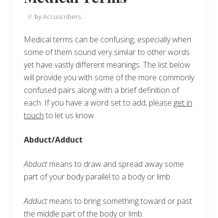
// by
Accuscribers
Medical terms can be confusing, especially when
some of them sound very similar to other words
yet have vastly different meanings. The list below
will provide you with some of the more commonly
confused pairs along with a brief definition of
each. If you have a word set to add, please
get in
touch
to let us know.
Abduct/Adduct
Abduct
means to draw and spread away some
part of your body parallel to a body or limb.
Adduct
means to bring something toward or past
the middle part of the body or limb.