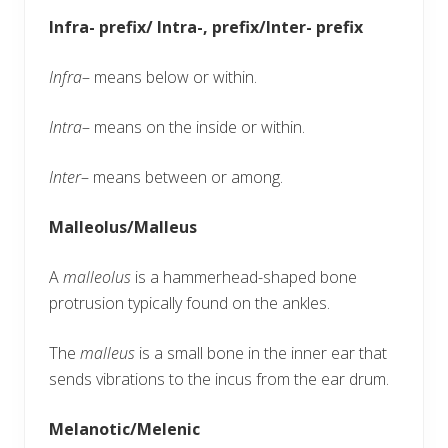
Infra- prefix/ Intra-, prefix/Inter- prefix
Infra
– means below or within.
Intra
– means on the inside or within.
Inter
– means between or among.
Malleolus/Malleus
A
malleolus
is a hammerhead-shaped bone
protrusion typically found on the ankles.
The
malleus
is a small bone in the inner ear that
sends vibrations to the incus from the ear drum.
Melanotic/Melenic