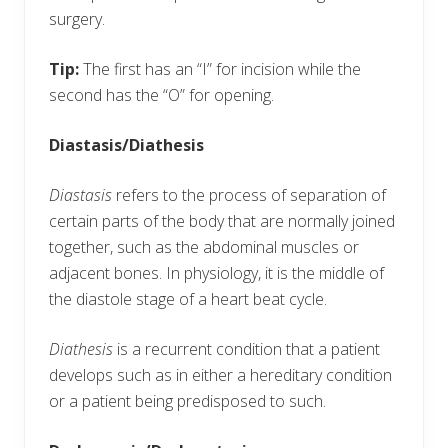
surgery.
Tip:
The first has an “I” for incision while the
second has the “O” for opening.
Diastasis/Diathesis
Diastasis
refers to the process of separation of
certain parts of the body that are normally joined
together, such as the abdominal muscles or
adjacent bones. In physiology, it is the middle of
the diastole stage of a heart beat cycle.
Diathesis
is a recurrent condition that a patient
develops such as in either a hereditary condition
or a patient being predisposed to such.