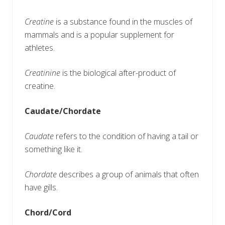
Creatine
is a substance found in the muscles of
mammals and is a popular supplement for
athletes.
Creatinine
is the biological after-product of
creatine.
Caudate/Chordate
Caudate
refers to the condition of having a tail or
something like it.
Chordate
describes a group of animals that often
have gills.
Chord/Cord