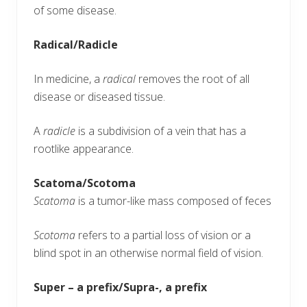
of some disease.
Radical/Radicle
In medicine, a
radical
removes the root of all
disease or diseased tissue.
A
radicle
is a subdivision of a vein that has a
rootlike appearance.
Scatoma/Scotoma
Scatoma
is a tumor-like mass composed of feces
Scotoma
refers to a partial loss of vision or a
blind spot in an otherwise normal field of vision.
Super – a prefix/Supra-, a prefix