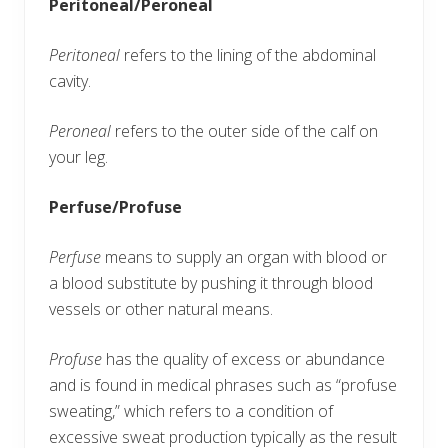
Peritoneal/Peroneal
Peritoneal
refers to the lining of the abdominal
cavity.
Peroneal
refers to the outer side of the calf on
your leg.
Perfuse/Profuse
Perfuse
means to supply an organ with blood or
a blood substitute by pushing it through blood
vessels or other natural means.
Profuse
has the quality of excess or abundance
and is found in medical phrases such as “profuse
sweating,” which refers to a condition of
excessive sweat production typically as the result