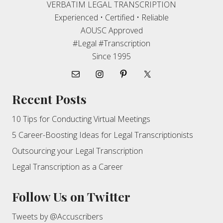
VERBATIM LEGAL TRANSCRIPTION
Experienced • Certified • Reliable
AOUSC Approved
#Legal #Transcription
Since 1995
Recent Posts
10 Tips for Conducting Virtual Meetings
5 Career-Boosting Ideas for Legal Transcriptionists
Outsourcing your Legal Transcription
Legal Transcription as a Career
Follow Us on Twitter
Tweets by @Accuscribers