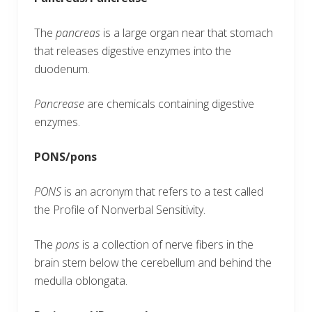
The
pancreas
is a large organ near that stomach
that releases digestive enzymes into the
duodenum.
Pancrease
are chemicals containing digestive
enzymes.
PONS/pons
PONS
is an acronym that refers to a test called
the Profile of Nonverbal Sensitivity.
The
pons
is a collection of nerve fibers in the
brain stem below the cerebellum and behind the
medulla oblongata.