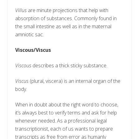
Villus
are minute projections that help with
absorption of substances. Commonly found in
the small intestine as well as in the maternal
amniotic sac.
Viscous/Viscus
Viscous
describes a thick sticky substance.
Viscus
(plural, viscera) is an internal organ of the
body.
When in doubt about the right word to choose,
it’s always best to verify terms and ask for help
whenever needed. As a professional legal
transcriptionist, each of us wants to prepare
transcripts as free from error as humanly