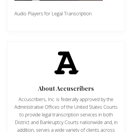
Audio Players for Legal Transcription
About
Accuscribers
Accuscribers, Inc. is federally approved by the
Administrative Offices of the United States Courts
to provide legal transcription services in both
District and Bankruptcy Courts nationwide and, in
addition, serves a wide variety of clients across