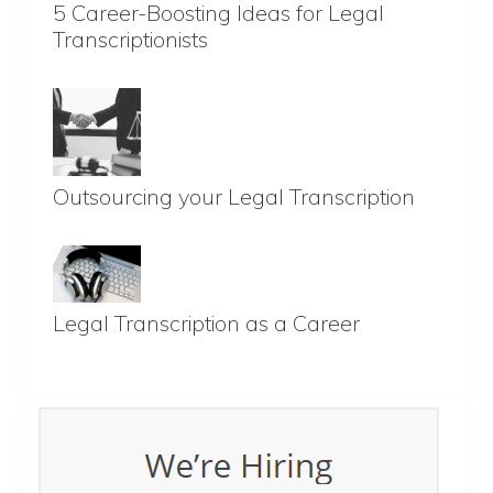
5 Career-Boosting Ideas for Legal
Transcriptionists
Outsourcing your Legal Transcription
Legal Transcription as a Career