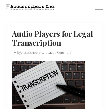
Menu
Skip
Skip
Skip
Men
to
to
to
main
primary
footer
content
sidebar
Audio Players for Legal
Transcription
// by
Accuscribers
//
Leave a Comment