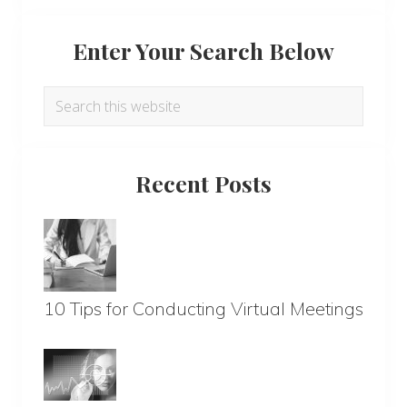
Enter Your Search Below
Search
this
website
Recent Posts
10 Tips for Conducting Virtual Meetings