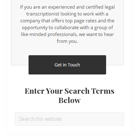
Enter Your Search Terms
Below
Search
this
website