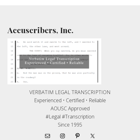
Footer
Accuscribers, Inc.
VERBATIM LEGAL TRANSCRIPTION
Experienced • Certified • Reliable
AOUSC Approved
#Legal #Transcription
Since 1995