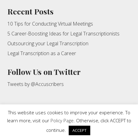
Recent Posts
10 Tips for Conducting Virtual Meetings
5 Career-Boosting Ideas for Legal Transcriptionists
Outsourcing your Legal Transcription
Legal Transcription as a Career
Follow Us on Twitter
Tweets by @Accuscribers
This website uses cookies to improve your experience. To
learn more, visit our
Policy Page
. Otherwise, click ACCEPT to
Copyright © 2026 · Accuscribers, Inc. This website and its content
are protected by copyright. All rights reserved.
continue.
ACCEPT