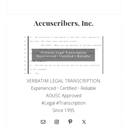
Primary
Accuscribers, Inc.
Sidebar
VERBATIM LEGAL TRANSCRIPTION
Experienced • Certified • Reliable
AOUSC Approved
#Legal #Transcription
Since 1995