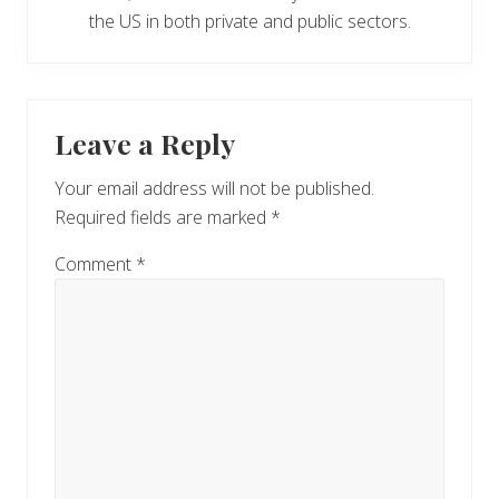
the US in both private and public sectors.
Reader
Leave a Reply
Interactions
Your email address will not be published.
Required fields are marked
*
Comment
*