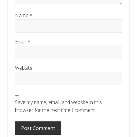
Name
*
Email
*
Website
Save my name, email, and website in this
browser for the next time I comment.