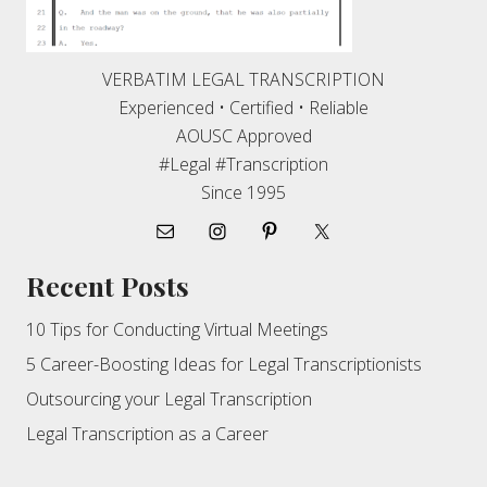
VERBATIM LEGAL TRANSCRIPTION
Experienced • Certified • Reliable
AOUSC Approved
#Legal #Transcription
Since 1995
Recent Posts
10 Tips for Conducting Virtual Meetings
5 Career-Boosting Ideas for Legal Transcriptionists
Outsourcing your Legal Transcription
Legal Transcription as a Career