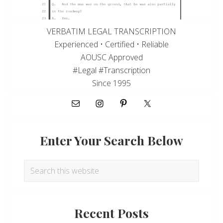
VERBATIM LEGAL TRANSCRIPTION
Experienced • Certified • Reliable
AOUSC Approved
#Legal #Transcription
Since 1995
Enter Your Search Below
Search
this
website
Recent Posts