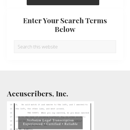
Enter Your Search Terms
Below
Search
this
website
Footer
Accuscribers, Inc.