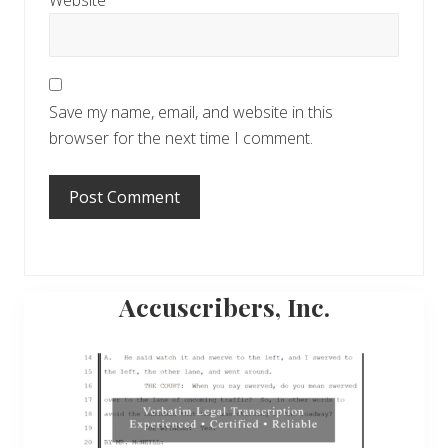
Website
Save my name, email, and website in this
browser for the next time I comment.
Primary
Accuscribers, Inc.
Sidebar