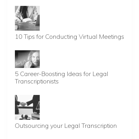
10 Tips for Conducting Virtual Meetings
5 Career-Boosting Ideas for Legal
Transcriptionists
Outsourcing your Legal Transcription