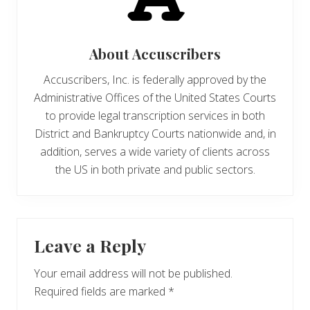
About
Accuscribers
Accuscribers, Inc. is federally approved by the
Administrative Offices of the United States Courts
to provide legal transcription services in both
District and Bankruptcy Courts nationwide and, in
addition, serves a wide variety of clients across
the US in both private and public sectors.
Reader
Leave a Reply
Interactions
Your email address will not be published.
Required fields are marked
*