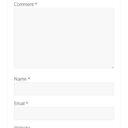
Comment
*
Name
*
Email
*