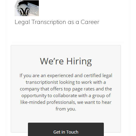
Legal Transcription as a Career