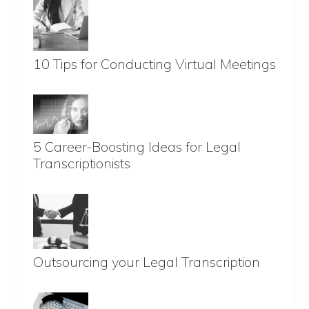
10 Tips for Conducting Virtual Meetings
5 Career-Boosting Ideas for Legal
Transcriptionists
Outsourcing your Legal Transcription