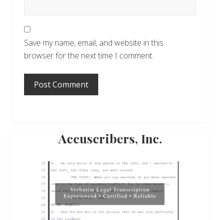
Save my name, email, and website in this
browser for the next time I comment.
Primary
Accuscribers, Inc.
Sidebar