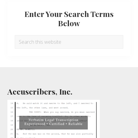
Enter Your Search Terms
Below
Search
this
website
Footer
Accuscribers, Inc.