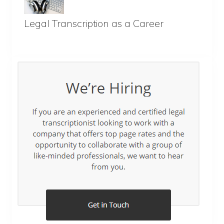
Legal Transcription as a Career