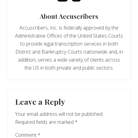
About
Accuscribers
Accuscribers, Inc. is federally approved by the
Administrative Offices of the United States Courts
to provide legal transcription services in both
District and Bankruptcy Courts nationwide and, in
addition, serves a wide variety of clients across
the US in both private and public sectors.
Reader
Leave a Reply
Interactions
Your email address will not be published.
Required fields are marked
*
Comment
*