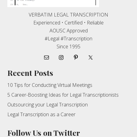
VERBATIM LEGAL TRANSCRIPTION
Experienced • Certified • Reliable
AOUSC Approved
#Legal #Transcription
Since 1995
Recent Posts
10 Tips for Conducting Virtual Meetings
5 Career-Boosting Ideas for Legal Transcriptionists
Outsourcing your Legal Transcription
Legal Transcription as a Career
Follow Us on Twitter