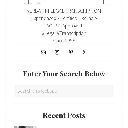
VERBATIM LEGAL TRANSCRIPTION
Experienced • Certified • Reliable
AOUSC Approved
#Legal #Transcription
Since 1995
Enter Your Search Below
Search
this
website
Recent Posts