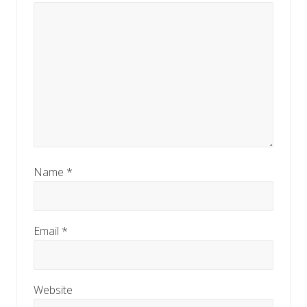
Name
*
Email
*
Website