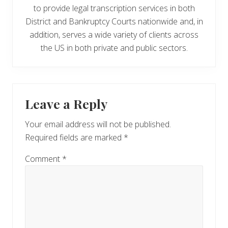
to provide legal transcription services in both
District and Bankruptcy Courts nationwide and, in
addition, serves a wide variety of clients across
the US in both private and public sectors.
Reader
Leave a Reply
Interactions
Your email address will not be published.
Required fields are marked
*
Comment
*