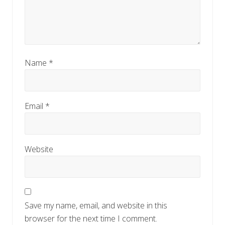
Name
*
Email
*
Website
Save my name, email, and website in this
browser for the next time I comment.