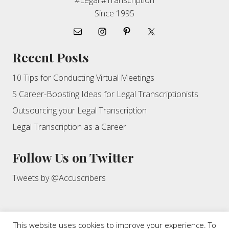
#Legal #Transcription
Since 1995
Recent Posts
10 Tips for Conducting Virtual Meetings
5 Career-Boosting Ideas for Legal Transcriptionists
Outsourcing your Legal Transcription
Legal Transcription as a Career
Follow Us on Twitter
Tweets by @Accuscribers
This website uses cookies to improve your experience. To