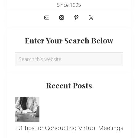
Since 1995
Enter Your Search Below
Search
this
website
Recent Posts
10 Tips for Conducting Virtual Meetings