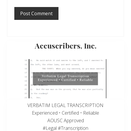
Primary
Accuscribers, Inc.
Sidebar
VERBATIM LEGAL TRANSCRIPTION
Experienced • Certified • Reliable
AOUSC Approved
#Legal #Transcription