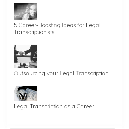
5 Career-Boosting Ideas for Legal
Transcriptionists
Outsourcing your Legal Transcription
Legal Transcription as a Career