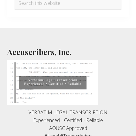
Search
this
website
Footer
Accuscribers, Inc.
VERBATIM LEGAL TRANSCRIPTION
Experienced • Certified • Reliable
AOUSC Approved