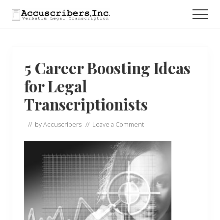
Menu
Skip
Skip
Skip
Men
to
to
to
main
primary
footer
content
sidebar
5 Career Boosting Ideas
for Legal
Transcriptionists
// by
Accuscribers
//
Leave a Comment