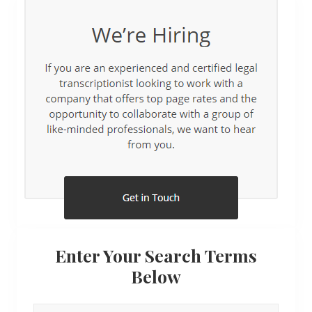
Enter Your Search Terms
Below