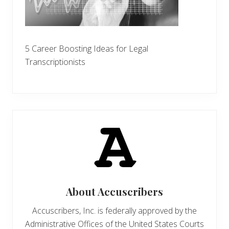
5 Career Boosting Ideas for Legal
Transcriptionists
About
Accuscribers
Accuscribers, Inc. is federally approved by the
Administrative Offices of the United States Courts