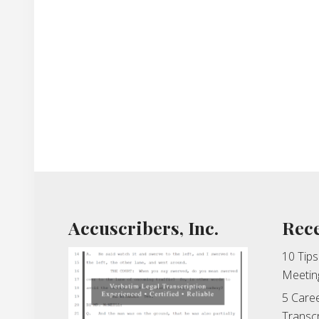
Footer
Accuscribers, Inc.
Rece
10 Tips
Meetin
5 Caree
Transcr