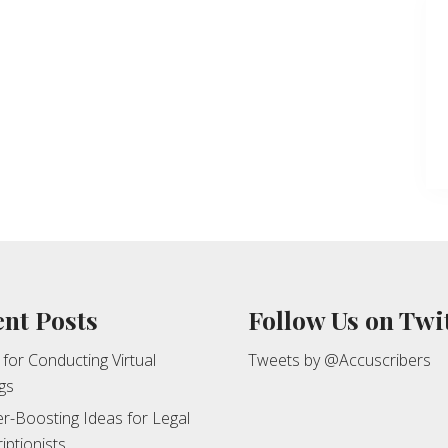
nt Posts
Follow Us on Twi
 for Conducting Virtual
Tweets by @Accuscribers
gs
r-Boosting Ideas for Legal
iptionists