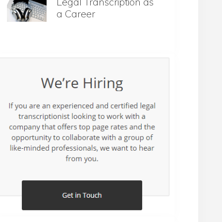
Legal Transcription as
a Career