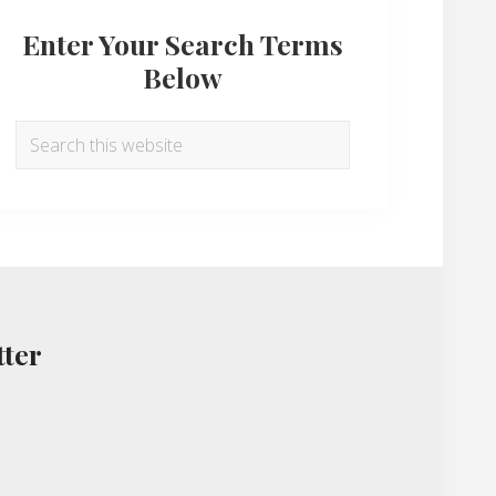
Enter Your Search Terms
Below
Search
this
website
tter