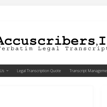
 Us
Legal Transcription Quote
Transcript Managemen
P
S