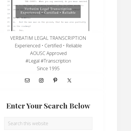
VERBATIM LEGAL TRANSCRIPTION
Experienced • Certified • Reliable
AOUSC Approved
#Legal #Transcription
Since 1995
Enter Your Search Below
Search
this