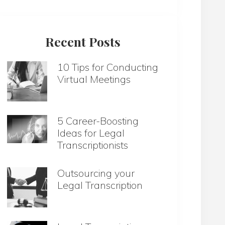
website
Recent Posts
10 Tips for Conducting
Virtual Meetings
5 Career-Boosting
Ideas for Legal
Transcriptionists
Outsourcing your
Legal Transcription