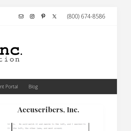
(800) 674-8586
Befor
Head
t Portal
Blog
rimary
Accuscribers, Inc.
idebar