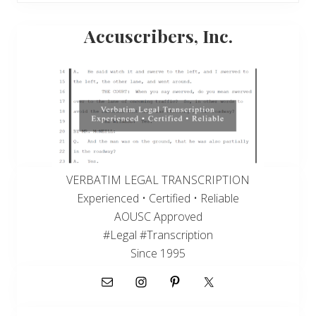
Primary
Accuscribers, Inc.
Sidebar
VERBATIM LEGAL TRANSCRIPTION
Experienced • Certified • Reliable
AOUSC Approved
#Legal #Transcription
Since 1995