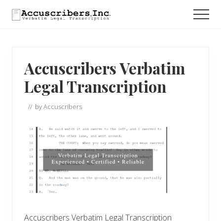
Menu
Skip
Skip
Skip
Men
to
to
to
main
primary
footer
content
sidebar
Accuscribers Verbatim
Legal Transcription
// by
Accuscribers
Accuscribers Verbatim Legal Transcription