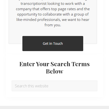
Enter Your Search Terms
Below
Search
this
website