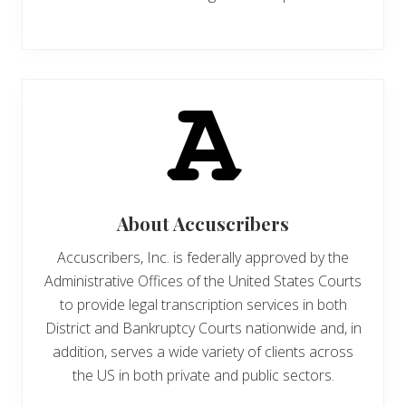
About
Accuscribers
Accuscribers, Inc. is federally approved by the
Administrative Offices of the United States Courts
to provide legal transcription services in both
District and Bankruptcy Courts nationwide and, in
addition, serves a wide variety of clients across
the US in both private and public sectors.