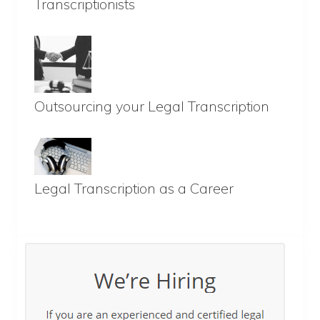
Transcriptionists
Outsourcing your Legal Transcription
Legal Transcription as a Career