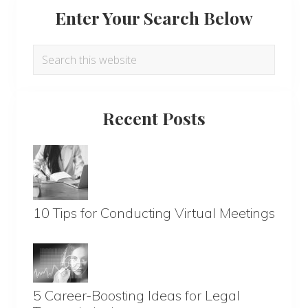
Enter Your Search Below
Search
this
website
Recent Posts
10 Tips for Conducting Virtual Meetings
5 Career-Boosting Ideas for Legal