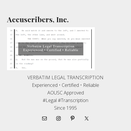
Footer
Accuscribers, Inc.
VERBATIM LEGAL TRANSCRIPTION
Experienced • Certified • Reliable
AOUSC Approved
#Legal #Transcription
Since 1995